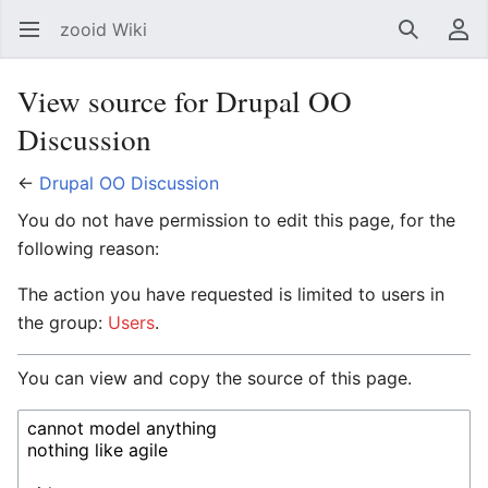
zooid Wiki
Open main menu
Search
User menu
View source for Drupal OO
Discussion
←
Drupal OO Discussion
You do not have permission to edit this page, for the
following reason:
The action you have requested is limited to users in
the group:
Users
.
You can view and copy the source of this page.