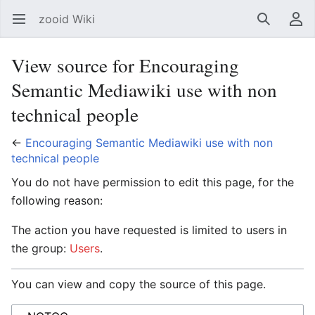
zooid Wiki
Open main menu
Search
User menu
View source for Encouraging
Semantic Mediawiki use with non
technical people
←
Encouraging Semantic Mediawiki use with non
technical people
You do not have permission to edit this page, for the
following reason:
The action you have requested is limited to users in
the group:
Users
.
You can view and copy the source of this page.