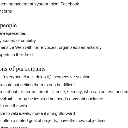
tent management system, blog, Facebook
oncerns
 people
r-represented
issues of usability
ensive Web with more voices, organized semantically
rts in their field.
ns of participants
"everyone else is doing it," inexpensive solution
ticipate but getting them to can be difficult
us about full commitment - license, security, who can access and ed
ividual
— may be inspired but needs constant guidance
o use the wiki
ve to wiki ideals, make it straightforward
- often a stated goal of projects, have their own objectives