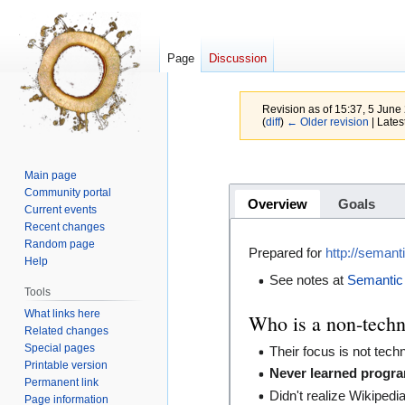
Page
Discussion
Revision as of 15:37, 5 Jun
(
diff
)
← Older revision
| Latest
Jump
Jump
Main page
to
to
Community portal
Overview
Goals
navigation
search
Current events
Recent changes
Random page
Prepared for
http://seman
Help
See notes at
Semantic
Tools
What links here
Who is a non-techn
Related changes
Special pages
Their focus is not tech
Printable version
Never learned progr
Permanent link
Didn't realize Wikipedi
Page information