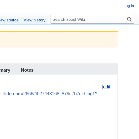
Log in
Search
iew source
View history
mary
Notes
[
edit
]
tic.flickr.com/2666/4027443168_879c7b7ccf.jpg