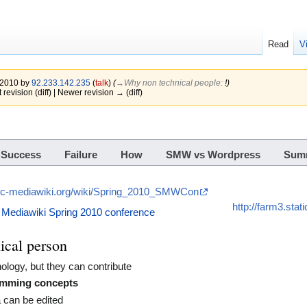
Read
V
e 2010 by
92.233.142.235
(
talk
)
(
→‎Why non technical people
:
!
)
 revision (diff) | Newer revision → (diff)
Success
Failure
How
SMW vs Wordpress
Sum
tic-mediawiki.org/wiki/Spring_2010_SMWCon
http://farm3.sta
 Mediawiki Spring 2010 conference
ical person
nology, but they can contribute
amming concepts
a can be edited