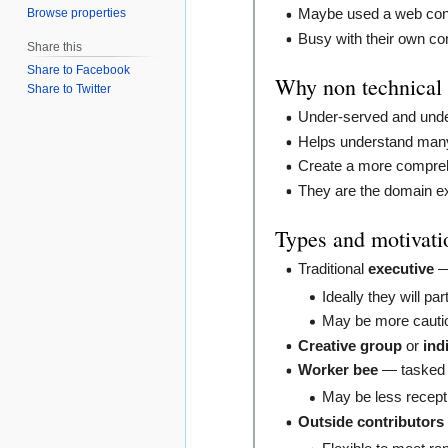
Browse properties
Maybe used a web con
Busy with their own c
Share this
Share to Facebook
Why non technical
Share to Twitter
Under-served and unde
Helps understand many 
Create a more compreh
They are the domain expe
Types and motivatio
Traditional
executive
— 
Ideally they will par
May be more cautio
Creative group
or
ind
Worker bee
— tasked t
May be less recepti
Outside contributors