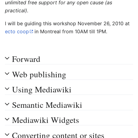
unlimited free support for any open cause (as
practical).
I will be guiding this workshop November 26, 2010 at
ecto coop
in Montreal from 10AM till 1PM.
Forward
Web publishing
Using Mediawiki
Semantic Mediawiki
Mediawiki Widgets
Converting content or sites