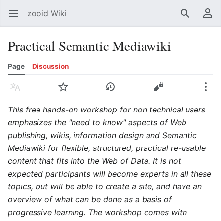
zooid Wiki
Open main menu
Search
User menu
Practical Semantic Mediawiki
Page
Discussion
Language
Watch
History
Edit
More
This free hands-on workshop for non technical users
emphasizes the "need to know" aspects of Web
publishing, wikis, information design and Semantic
Mediawiki for flexible, structured, practical re-usable
content that fits into the Web of Data. It is not
expected participants will become experts in all these
topics, but will be able to create a site, and have an
overview of what can be done as a basis of
progressive learning. The workshop comes with