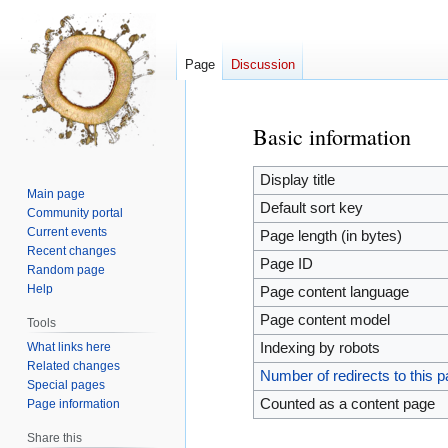
Page
Discussion
Basic information
Jump
Jump
to
to
navigation
search
Display title
Main page
Default sort key
Community portal
Current events
Page length (in bytes)
Recent changes
Page ID
Random page
Help
Page content language
Page content model
Tools
What links here
Indexing by robots
Related changes
Number of redirects to this 
Special pages
Counted as a content page
Page information
Share this