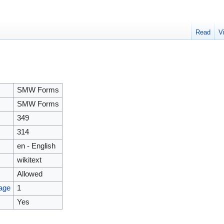
Read
V
SMW Forms
SMW Forms
349
314
en - English
wikitext
Allowed
page
1
Yes