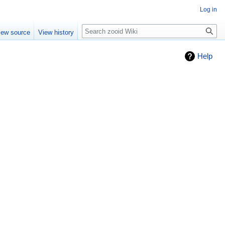
Log in
Search
iew source
View history
Help