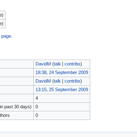
e)
e)
s page.
DavidM
(
talk
|
contribs
)
18:38, 24 September 2009
DavidM
(
talk
|
contribs
)
13:15, 25 September 2009
4
in past 30 days)
0
thors
0