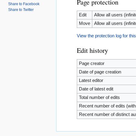
Page protection
Share to Facebook
Share to Twitter
Edit
Allow all users (infinit
Move
Allow all users (infinit
View the protection log for thi
Edit history
Page creator
Date of page creation
Latest editor
Date of latest edit
Total number of edits
Recent number of edits (with
Recent number of distinct au