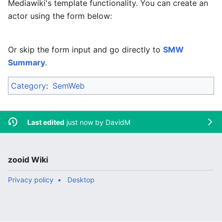
Mediawiki's template functionality. You can create an
actor using the form below:
Or skip the form input and go directly to
SMW
Summary
.
Category
:
SemWeb
Last edited
just now by
DavidM
zooid Wiki
Privacy policy
Desktop