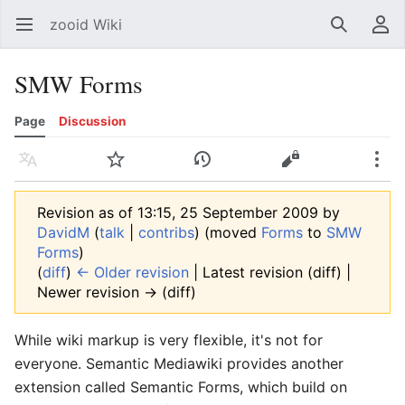
zooid Wiki
Open main menu
Search
User menu
SMW Forms
Page
Discussion
Language
Watch
History
Edit
More
Revision as of 13:15, 25 September 2009 by
DavidM
(
talk
|
contribs
)
(moved
Forms
to
SMW
Forms
)
(
diff
)
← Older revision
| Latest revision (diff) |
Newer revision → (diff)
While wiki markup is very flexible, it's not for
everyone. Semantic Mediawiki provides another
extension called Semantic Forms, which build on