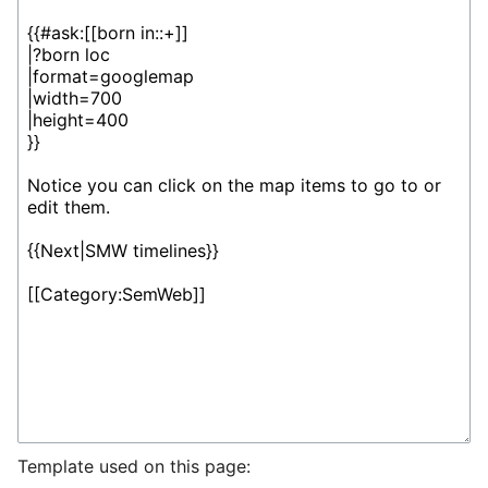
Template used on this page: