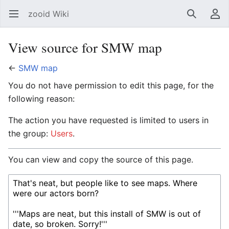
zooid Wiki
Open main menu
Search
User menu
View source for SMW map
←
SMW map
You do not have permission to edit this page, for the
following reason:
The action you have requested is limited to users in
the group:
Users
.
You can view and copy the source of this page.