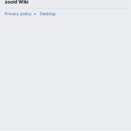
zooid Wiki
Privacy policy
Desktop