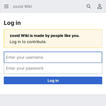
zooid Wiki
Open main menu
Search
User menu
Log in
zooid Wiki is made by people like you.
Log in to contribute.
Log in