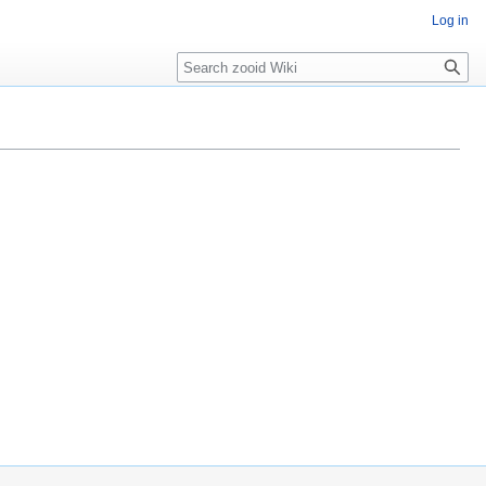
Log in
Search