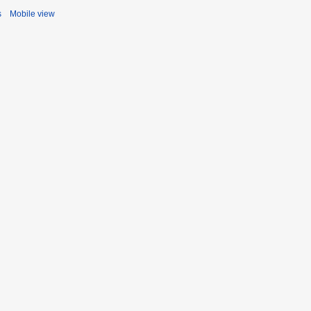
s
Mobile view