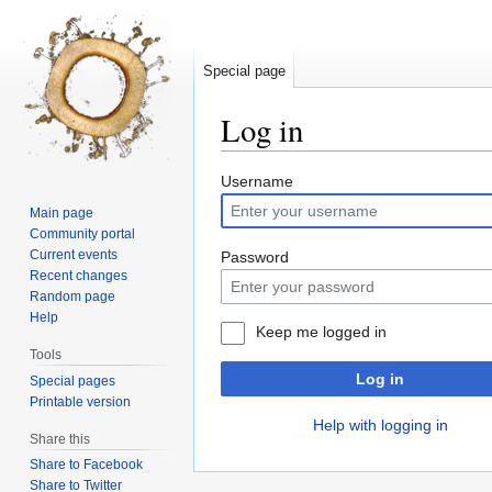
Special page
Log in
Jump
Jump
Username
to
to
Main page
navigation
search
Community portal
Current events
Password
Recent changes
Random page
Help
Keep me logged in
Tools
Log in
Special pages
Printable version
Help with logging in
Share this
Share to Facebook
Share to Twitter