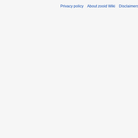
Privacy policy
About zooid Wiki
Disclaimer