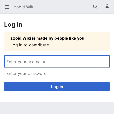
zooid Wiki
Open main menu
Search
User menu
Log in
zooid Wiki is made by people like you.
Log in to contribute.
Log in