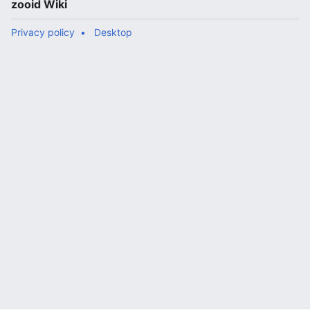
zooid Wiki
Privacy policy
Desktop