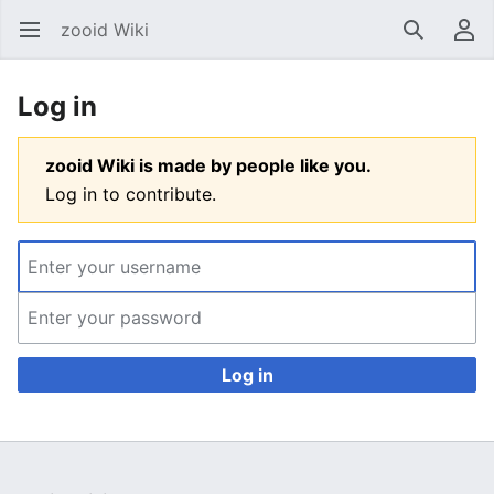
zooid Wiki
Open main menu
Search
User menu
Log in
zooid Wiki is made by people like you.
Log in to contribute.
Log in