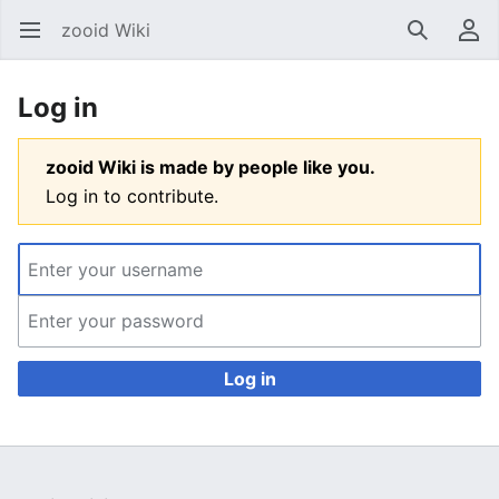
zooid Wiki
Open main menu
Search
User menu
Log in
zooid Wiki is made by people like you.
Log in to contribute.
Log in