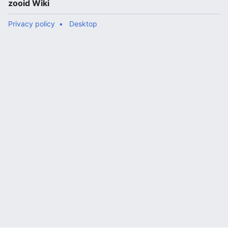
zooid Wiki
Privacy policy
Desktop