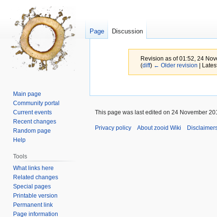
Page
Discussion
Revision as of 01:52, 24 N
(
diff
)
← Older revision
| Latest
Jump
Jump
Main page
to
to
Community portal
navigation
search
Current events
This page was last edited on 24 November 201
Recent changes
Privacy policy
About zooid Wiki
Disclaimer
Random page
Help
Tools
What links here
Related changes
Special pages
Printable version
Permanent link
Page information