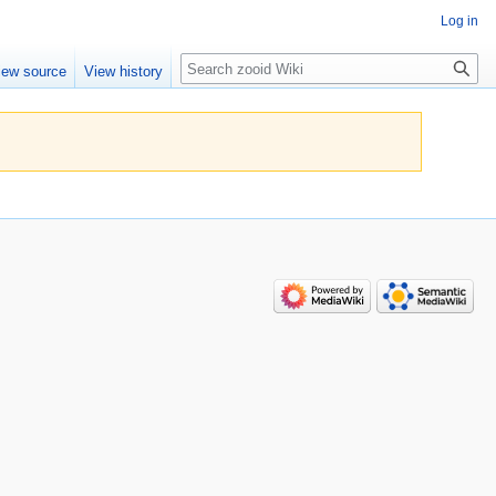
Log in
Search
iew source
View history