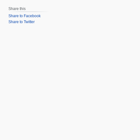
Share this
Share to Facebook
Share to Twitter