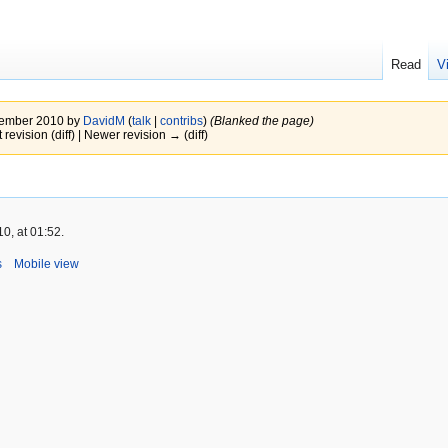
Read
V
ovember 2010 by
DavidM
(
talk
|
contribs
)
(Blanked the page)
 revision (diff) | Newer revision → (diff)
0, at 01:52.
s
Mobile view