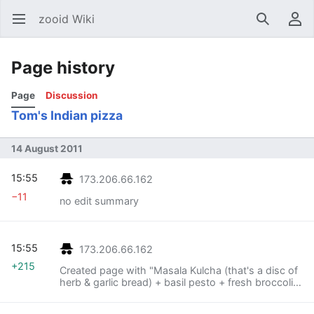
zooid Wiki
Open main menu
Search
User menu
Page history
Page
Discussion
Tom's Indian pizza
14 August 2011
15:55
173.206.66.162
−11
no edit summary
15:55
173.206.66.162
+215
Created page with "Masala Kulcha (that's a disc of
herb & garlic bread) + basil pesto + fresh broccoli +
shredded emmental + sliced black olives + fresh
oyster mushrooms + oven toaster =..."