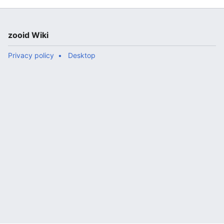
zooid Wiki
Privacy policy
Desktop