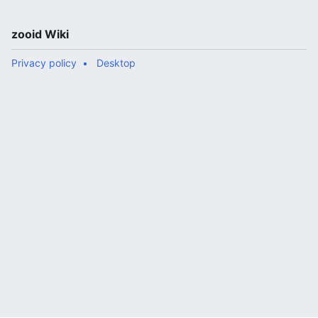
zooid Wiki
Privacy policy
Desktop