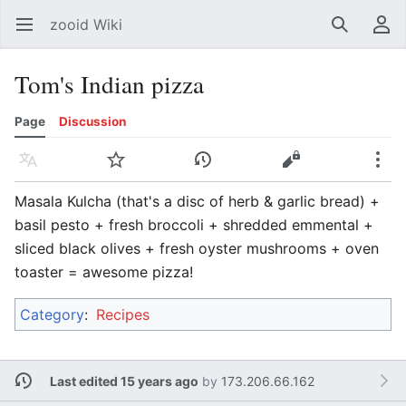
zooid Wiki
Open main menu
Search
User menu
Tom's Indian pizza
Page
Discussion
Language
Watch
History
Edit
More
Masala Kulcha (that's a disc of herb & garlic bread) +
basil pesto + fresh broccoli + shredded emmental +
sliced black olives + fresh oyster mushrooms + oven
toaster = awesome pizza!
Category
:
Recipes
Last edited 15 years ago
by
173.206.66.162