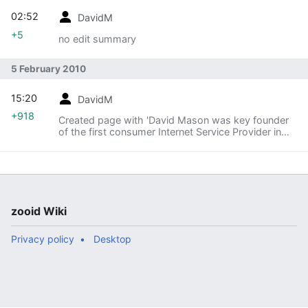
02:52
DavidM
+5
no edit summary
5 February 2010
15:20
DavidM
+918
Created page with 'David Mason was key founder
of the first consumer Internet Service Provider in
Canada, Internex Online, in 1993. He later led the
technical team on Canada's first national onlin...'
zooid Wiki
Privacy policy
Desktop