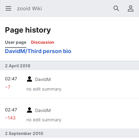
zooid Wiki
Open main menu
Search
User menu
Page history
User page
Discussion
DavidM/Third person bio
2 April 2016
02:47
DavidM
−7
no edit summary
02:47
DavidM
−143
no edit summary
2 September 2010