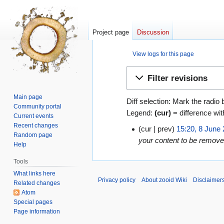
Project page
Discussion
View logs for this page
Jump
Jump
Filter revisions
to
to
navigation
search
Main page
Diff selection: Mark the radio 
Community portal
Legend:
(cur)
= difference wit
Current events
Recent changes
cur
prev
15:20, 8 June
8
Random page
your content to be removed
June
Help
2009
Tools
What links here
Privacy policy
About zooid Wiki
Disclaimer
Related changes
Atom
Special pages
Page information