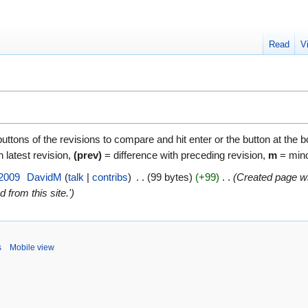
Read
V
buttons of the revisions to compare and hit enter or the button at the 
h latest revision,
(prev)
= difference with preceding revision,
m
= mino
 2009
‎
DavidM
talk
contribs
‎
99 bytes
+99
‎
Created page wit
 from this site.'
s
Mobile view