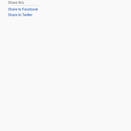
Share this
Share to Facebook
Share to Twitter