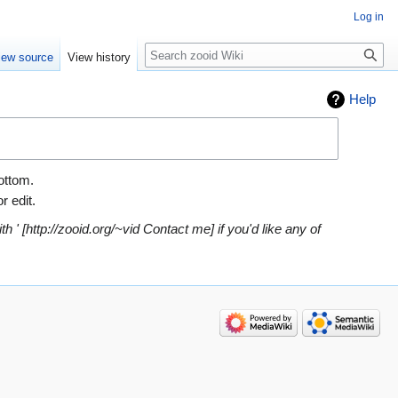
Log in
Search
iew source
View history
Help
bottom.
r edit.
h ' [http://zooid.org/~vid Contact me] if you'd like any of