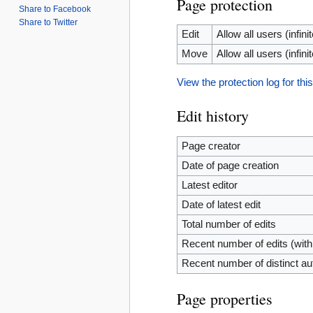
Page protection
Share to Facebook
Share to Twitter
Edit
Allow all users (infinit
Move
Allow all users (infinit
View the protection log for thi
Edit history
Page creator
Date of page creation
Latest editor
Date of latest edit
Total number of edits
Recent number of edits (with
Recent number of distinct au
Page properties