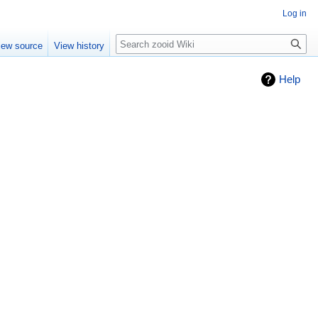
Log in
Search
iew source
View history
Help