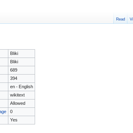
Read
V
Bliki
Bliki
689
394
en - English
wikitext
Allowed
page
0
Yes