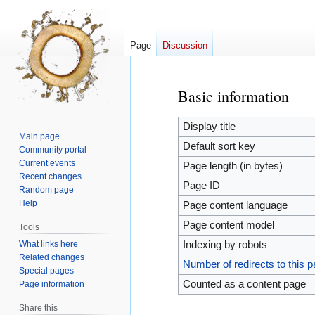
Page
Discussion
Basic information
Jump
Jump
to
to
navigation
search
Display title
Main page
Default sort key
Community portal
Current events
Page length (in bytes)
Recent changes
Page ID
Random page
Help
Page content language
Page content model
Tools
What links here
Indexing by robots
Related changes
Number of redirects to this 
Special pages
Counted as a content page
Page information
Share this