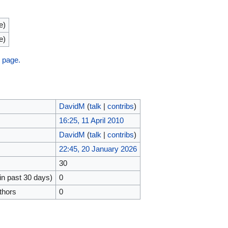
e)
e)
s page.
DavidM
(
talk
|
contribs
)
16:25, 11 April 2010
DavidM
(
talk
|
contribs
)
22:45, 20 January 2026
30
in past 30 days)
0
thors
0