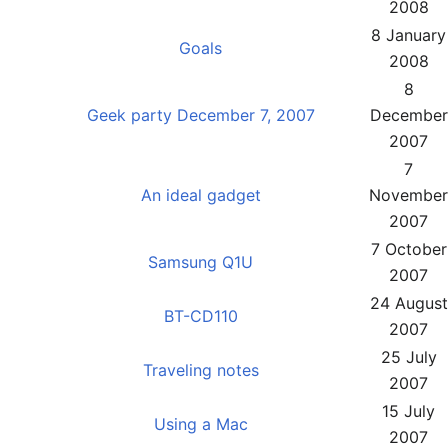
2008
8 January
Goals
2008
8
Geek party December 7, 2007
December
2007
7
An ideal gadget
November
2007
7 October
Samsung Q1U
2007
24 August
BT-CD110
2007
25 July
Traveling notes
2007
15 July
Using a Mac
2007