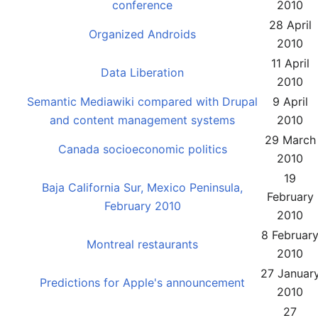
conference
2010
28 April
Organized Androids
2010
11 April
Data Liberation
2010
Semantic Mediawiki compared with Drupal
9 April
and content management systems
2010
29 March
Canada socioeconomic politics
2010
19
Baja California Sur, Mexico Peninsula,
February
February 2010
2010
8 Februar
Montreal restaurants
2010
27 Januar
Predictions for Apple's announcement
2010
27