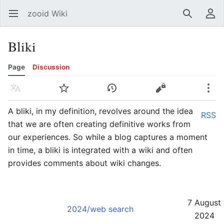
zooid Wiki
Open main menu
Search
User menu
Bliki
Page
Discussion
Language
Watch
History
Edit
More
A bliki, in my definition, revolves around the idea
RSS
that we are often creating definitive works from
our experiences. So while a blog captures a moment
in time, a bliki is integrated with a wiki and often
provides comments about wiki changes.
7 August
2024/web search
2024