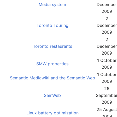
Media system
December
2009
2
Toronto Touring
December
2009
2
Toronto restaurants
December
2009
1 October
SMW properties
2009
1 October
Semantic Mediawiki and the Semantic Web
2009
25
SemWeb
Septembe
2009
25 August
Linux battery optimization
2009