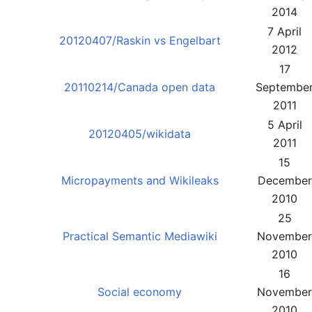
2014
7 April
20120407/Raskin vs Engelbart
2012
17
20110214/Canada open data
Septembe
2011
5 April
20120405/wikidata
2011
15
Micropayments and Wikileaks
December
2010
25
Practical Semantic Mediawiki
November
2010
16
Social economy
November
2010