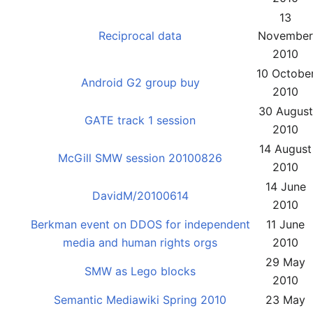
13
Reciprocal data
November
2010
10 Octobe
Android G2 group buy
2010
30 August
GATE track 1 session
2010
14 August
McGill SMW session 20100826
2010
14 June
DavidM/20100614
2010
Berkman event on DDOS for independent
11 June
media and human rights orgs
2010
29 May
SMW as Lego blocks
2010
Semantic Mediawiki Spring 2010
23 May