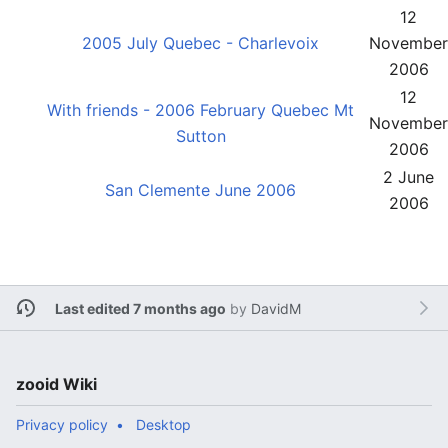
12
2005 July Quebec - Charlevoix
November
2006
12
With friends - 2006 February Quebec Mt
November
Sutton
2006
2 June
San Clemente June 2006
2006
Last edited 7 months ago
by
DavidM
zooid Wiki
Privacy policy
Desktop