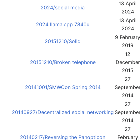
13 April
2024/social media
2024
13 April
2024 llama.cpp 7840u
2024
9 Februar
20151210/Solid
2019
12
20151210/Broken telephone
December
2015
27
20141001/SMWCon Spring 2014
Septembe
2014
27
20140927/Decentralized social networking
Septembe
2014
27
20140217/Reversing the Panopticon
February