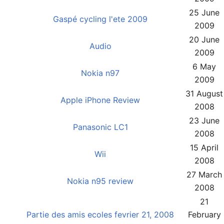
25 June
Gaspé cycling l'ete 2009
2009
20 June
Audio
2009
6 May
Nokia n97
2009
31 August
Apple iPhone Review
2008
23 June
Panasonic LC1
2008
15 April
Wii
2008
27 March
Nokia n95 review
2008
21
Partie des amis ecoles fevrier 21, 2008
February