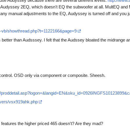
t use Audyssey because there are several different levels:
http://www
 Audyssey 2EQ, which doesn't EQ the subwoofer at all. MultEQ and M
any manual adjustments to the EQ, Audyssey is turned off and you j
s-vb/showthread.php?t=1122166&page=9
 better than Audsssey. I felt that the Audssey bloated the midrange
 control. OSD only via component or composite. Sheesh.
log/proddetail.asp?logon=&langid=EN&sku_id=0926INGFS10123899&c
ivers/vsx919ahk.php
eatures the higher priced 465 doesn't? Are they mad?