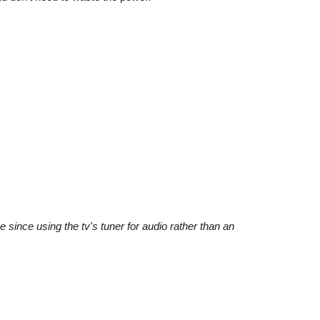
since using the tv's tuner for audio rather than an