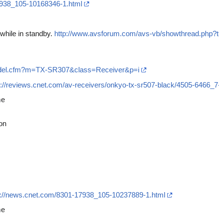
7938_105-10168346-1.html
while in standby.
http://www.avsforum.com/avs-vb/showthread.php
odel.cfm?m=TX-SR307&class=Receiver&p=i
p://reviews.cnet.com/av-receivers/onkyo-tx-sr507-black/4505-6466_
me
on
p://news.cnet.com/8301-17938_105-10237889-1.html
me