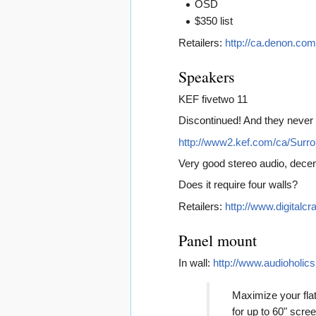
OSD
$350 list
Retailers:
http://ca.denon.co
Speakers
KEF fivetwo 11
Discontinued! And they never 
http://www2.kef.com/ca/Sur
Very good stereo audio, decent
Does it require four walls?
Retailers:
http://www.digital
Panel mount
In wall:
http://www.audioholic
Maximize your flat 
for up to 60" scre