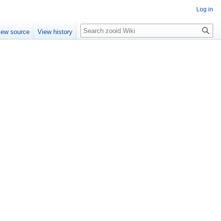
Log in
Search
iew source
View history