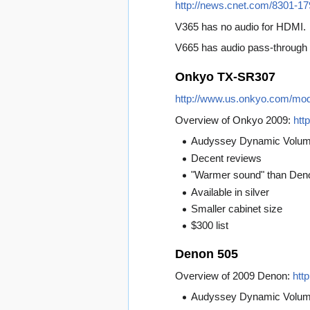
http://news.cnet.com/8301-1
V365 has no audio for HDMI.
V665 has audio pass-through 
Onkyo TX-SR307
http://www.us.onkyo.com/m
Overview of Onkyo 2009:
htt
Audyssey Dynamic Volu
Decent reviews
"Warmer sound" than Den
Available in silver
Smaller cabinet size
$300 list
Denon 505
Overview of 2009 Denon:
htt
Audyssey Dynamic Volu