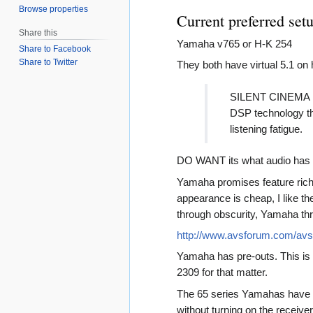
Browse properties
Current preferred set
Share this
Yamaha v765 or H-K 254
Share to Facebook
Share to Twitter
They both have virtual 5.1 o
SILENT CINEMA mak
DSP technology tha
listening fatigue.
DO WANT its what audio ha
Yamaha promises feature rich
appearance is cheap, I like 
through obscurity, Yamaha th
http://www.avsforum.com/av
Yamaha has pre-outs. This is 
2309 for that matter.
The 65 series Yamahas have a 
without turning on the receiv