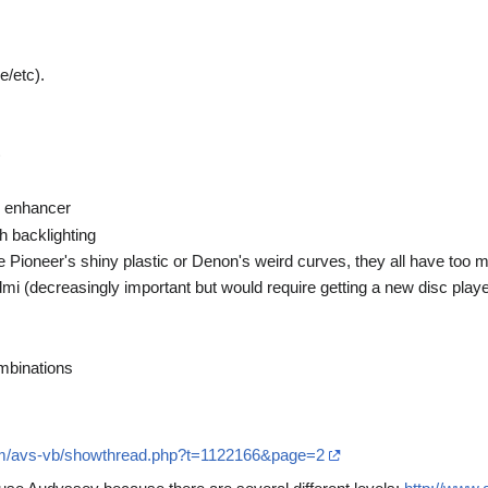
e/etc).
)
 enhancer
h backlighting
e Pioneer's shiny plastic or Denon's weird curves, they all have too 
mi (decreasingly important but would require getting a new disc playe
mbinations
om/avs-vb/showthread.php?t=1122166&page=2