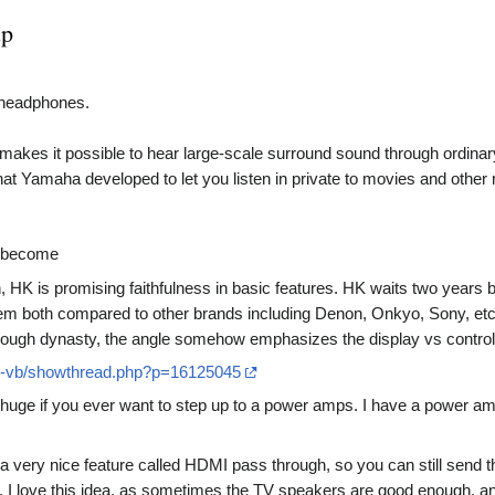
up
n headphones.
es it possible to hear large-scale surround sound through ordinar
t Yamaha developed to let you listen in private to movies and other 
s become
, HK is promising faithfulness in basic features. HK waits two yea
them both compared to other brands including Denon, Onkyo, Sony, e
rough dynasty, the angle somehow emphasizes the display vs control 
s-vb/showthread.php?p=16125045
huge if you ever want to step up to a power amps. I have a power am
very nice feature called HDMI pass through, so you can still send the
er. I love this idea, as sometimes the TV speakers are good enough, a