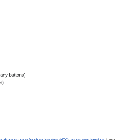
many buttons)
r)