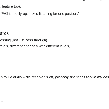
feature too).
O is it only optimizes listening for one position."
tures
essing (not just pass through)
s, different channels with different levels)
en to TV audio while receiver is off)
probably not necessary in my case 
x
me