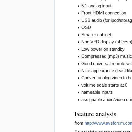
5.1 analog input
Front HDMI connection
USB audio (for ipod/storag
OSD
Smaller cabinet
Non VFD display (sheesh
Low power on standby
Compressed (mp3) music
Good universal remote wit
Nice appearance (least lik
Convert analog video to hd
volume scale starts at 0
nameable inputs
assignable audio/video co
Feature analysis
from
http://www.avsforum.c