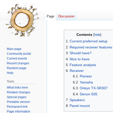
Page
Discussion
Jump
Jump
Contents
to
to
1
Current preferred setup
navigation
search
2
Required receiver features
Main page
3
Should have?
Community portal
Current events
4
Nice to have
Recent changes
5
Feature analysis
Random page
6
Receiver
Help
6.1
Pioneer
Tools
6.2
Yamaha
What links here
6.3
Onkyo TX-SR307
Related changes
6.4
Denon 505
Special pages
7
Speakers
Printable version
8
Panel mount
Permanent link
Page information