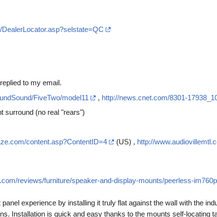
m/DealerLocator.asp?selstate=QC
replied to my email.
roundSound/FiveTwo/model11
,
http://news.cnet.com/8301-17938_1
 surround (no real "rears")
craze.com/content.asp?ContentID=4
(US) ,
http://www.audiovillemtl.
s.com/reviews/furniture/speaker-and-display-mounts/peerless-im760p
panel experience by installing it truly flat against the wall with the ind
ens. Installation is quick and easy thanks to the mounts self-locating 