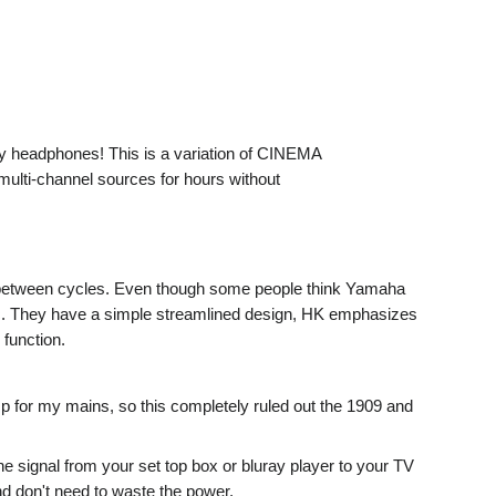
y headphones! This is a variation of CINEMA
multi-channel sources for hours without
rs between cycles. Even though some people think Yamaha
tc. They have a simple streamlined design, HK emphasizes
function.
p for my mains, so this completely ruled out the 1909 and
 signal from your set top box or bluray player to your TV
nd don't need to waste the power.