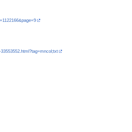
?t=1122166&page=9
7-33553552.html?tag=mncol;txt