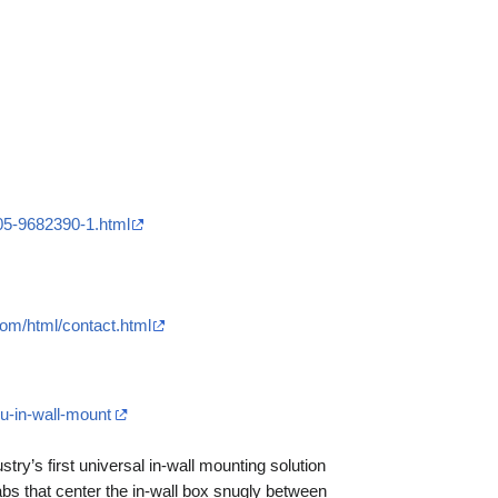
05-9682390-1.html
com/html/contact.html
u-in-wall-mount
ustry’s first universal in-wall mounting solution
tabs that center the in-wall box snugly between