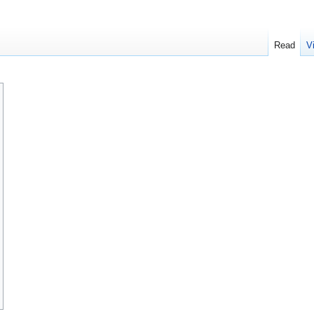
Read
V