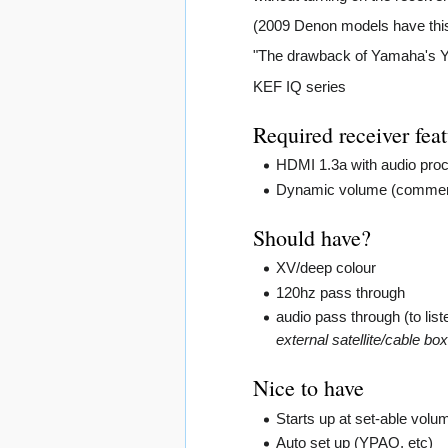
(2009 Denon models have this 
"The drawback of Yamaha's YPA
KEF IQ series
Required receiver fea
HDMI 1.3a with audio proc
Dynamic volume (commercial
Should have?
XV/deep colour
120hz pass through
audio pass through (to list
external satellite/cable bo
Nice to have
Starts up at set-able volu
Auto set up (YPAO, etc)