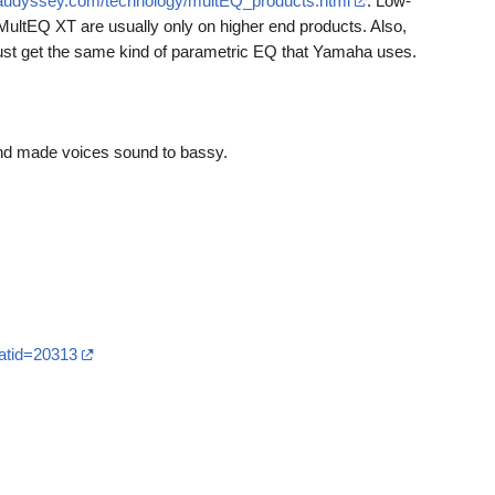
.audyssey.com/technology/multEQ_products.html
. Low-
ultEQ XT are usually only on higher end products. Also,
ust get the same kind of parametric EQ that Yamaha uses.
 and made voices sound to bassy.
atid=20313