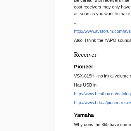
Be careful with receivers tha
cost receivers may only have
as soon as you want to make 
...
http://www.avsforum.com/av
Also, I think the YAPO sounds
Receiver
Pioneer
VSX-819H - no initial volume
Has USB in.
http://www.bestbuy.ca/cata
http://www.hd.ca/pioneerrece
Yamaha
Why does the 365 have some f