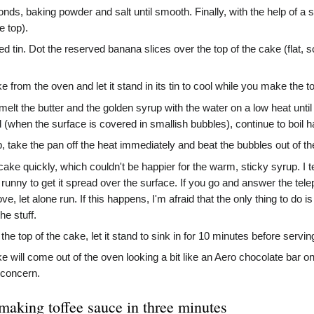
onds, baking powder and salt until smooth. Finally, with the help of a 
e top).
ed tin. Dot the reserved banana slices over the top of the cake (flat, so
rom the oven and let it stand in its tin to cool while you make the to
t the butter and the golden syrup with the water on a low heat until
 (when the surface is covered in smallish bubbles), continue to boil h
, take the pan off the heat immediately and beat the bubbles out of t
cake quickly, which couldn't be happier for the warm, sticky syrup. I tend
 and runny to get it spread over the surface. If you go and answer the 
ve, let alone run. If this happens, I'm afraid that the only thing to do i
he stuff.
e top of the cake, let it stand to sink in for 10 minutes before serving
 will come out of the oven looking a bit like an Aero chocolate bar on 
 concern.
 making toffee sauce in three minutes