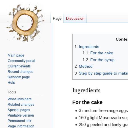
Page
Discussion
Jump
Jump
Conte
to
to
1
Ingredients
navigation
search
1.1
For the cake
Main page
1.2
For the syrup
Community portal
2
Method
Current events
Recent changes
3
Step by step guide to maki
Random page
Help
Ingredients
Tools
What links here
For the cake
Related changes
Special pages
3 medium free-range egg
Printable version
160 g light Muscovado su
Permanent link
250 g peeled and finely gr
Page information