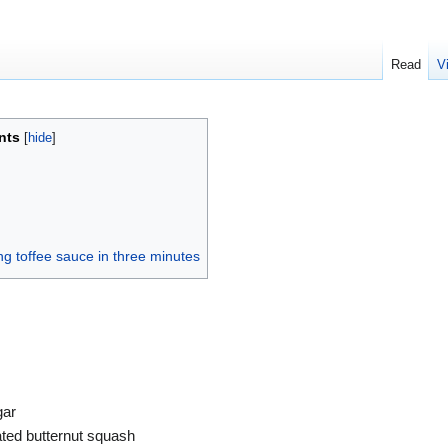
Read
V
nts
ng toffee sauce in three minutes
s
gar
ated butternut squash