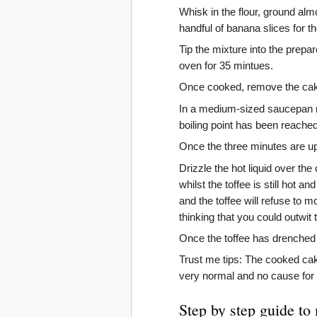
Whisk in the flour, ground alm
handful of banana slices for th
Tip the mixture into the prepar
oven for 35 mintues.
Once cooked, remove the cake f
In a medium-sized saucepan mel
boiling point has been reached
Once the three minutes are up
Drizzle the hot liquid over the 
whilst the toffee is still hot
and the toffee will refuse to mo
thinking that you could outwit t
Once the toffee has drenched th
Trust me tips: The cooked cake
very normal and no cause for
Step by step guide to