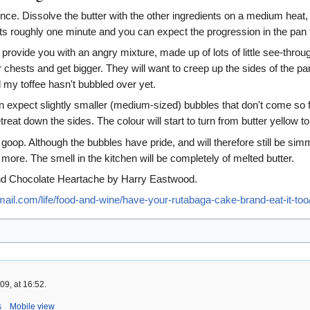
ce. Dissolve the butter with the other ingredients on a medium heat, the
ts roughly one minute and you can expect the progression in the pan t
ll provide you with an angry mixture, made up of lots of little see-throug
eir chests and get bigger. They will want to creep up the sides of th
my toffee hasn't bubbled over yet.
n expect slightly smaller (medium-sized) bubbles that don't come so f
treat down the sides. The colour will start to turn from butter yellow t
 goop. Although the bubbles have pride, and will therefore still be sim
 more. The smell in the kitchen will be completely of melted butter.
nd Chocolate Heartache by Harry Eastwood.
ail.com/life/food-and-wine/have-your-rutabaga-cake-brand-eat-it-too
9, at 16:52.
s
Mobile view