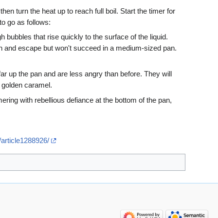
n turn the heat up to reach full boil. Start the timer for
o go as follows:
h bubbles that rise quickly to the surface of the liquid.
e pan and escape but won't succeed in a medium-sized pan.
ar up the pan and are less angry than before. They will
o golden caramel.
mering with rebellious defiance at the bottom of the pan,
/article1288926/