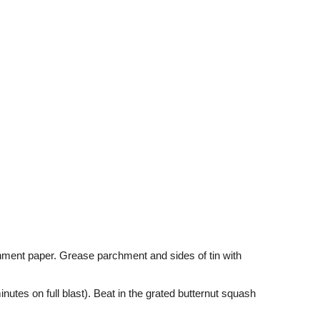
hment paper. Grease parchment and sides of tin with
nutes on full blast). Beat in the grated butternut squash