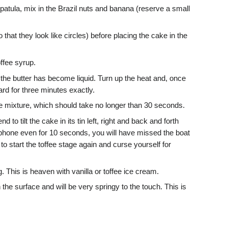
spatula, mix in the Brazil nuts and banana (reserve a small
 that they look like circles) before placing the cake in the
ffee syrup.
 the butter has become liquid. Turn up the heat and, once
ard for three minutes exactly.
he mixture, which should take no longer than 30 seconds.
 to tilt the cake in its tin left, right and back and forth
telephone even for 10 seconds, you will have missed the boat
s to start the toffee stage again and curse yourself for
. This is heaven with vanilla or toffee ice cream.
the surface and will be very springy to the touch. This is