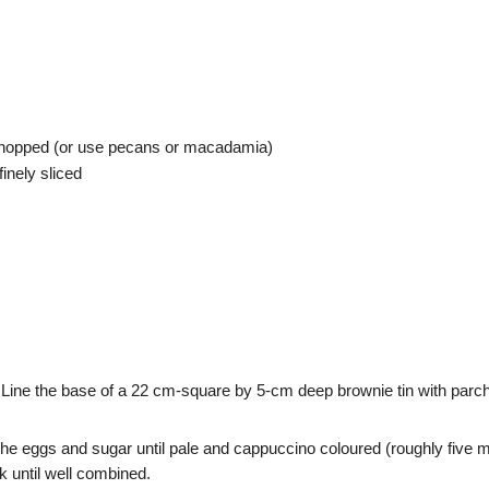
 chopped (or use pecans or macadamia)
inely sliced
Line the base of a 22 cm-square by 5-cm deep brownie tin with parc
the eggs and sugar until pale and cappuccino coloured (roughly five mi
k until well combined.