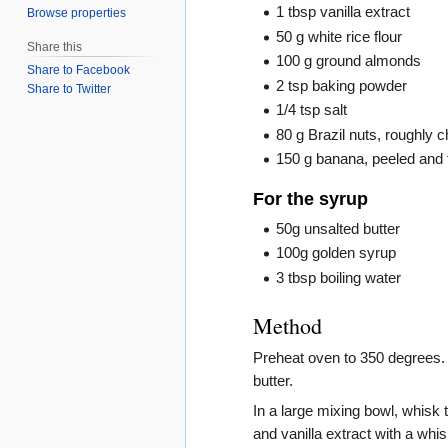
1 tbsp vanilla extract
Browse properties
50 g white rice flour
Share this
100 g ground almonds
Share to Facebook
2 tsp baking powder
Share to Twitter
1/4 tsp salt
80 g Brazil nuts, roughly
150 g banana, peeled and f
For the syrup
50g unsalted butter
100g golden syrup
3 tbsp boiling water
Method
Preheat oven to 350 degrees. 
butter.
In a large mixing bowl, whisk 
and vanilla extract with a whis