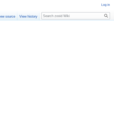
Log in
Search
iew source
View history