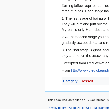
Taming toffee requires confiden
three minutes. Each stage las
1. The first stage of boiling wi
They will huff and puff out th
My pan is only 9 cm deep and 
2. At the second stage you ca
gradually accept defeat and re
3. The final stage is gloss and
they are not on the attack any
Excerpted from Red Velvet a
From
http://www.theglobeandm
Category
:
Dessert
This page was last edited on 17 September 200
Privacy policy
About zooid Wiki
Disclaimer