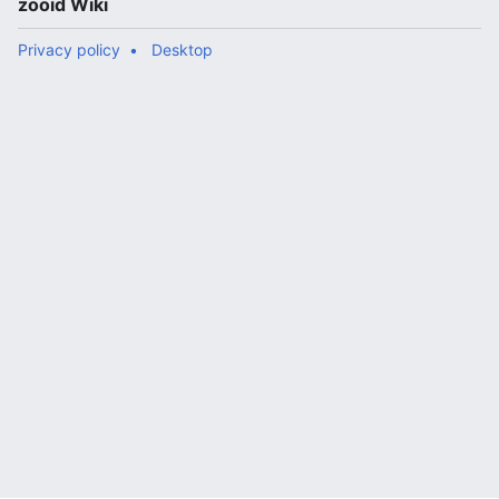
zooid Wiki
Privacy policy
Desktop