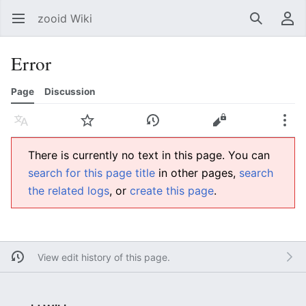
zooid Wiki
Open main menu
Search
User menu
Error
Page
Discussion
Language
Watch
History
Edit
More
There is currently no text in this page. You can
search for this page title
in other pages,
search
the related logs
, or
create this page
.
View edit history of this page.