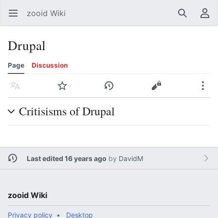
zooid Wiki
Open main menu
Search
User menu
Drupal
Page
Discussion
Language
Watch
History
Edit
More
Critisisms of Drupal
Last edited 16 years ago
by
DavidM
zooid Wiki
Privacy policy
Desktop