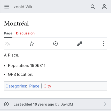
zooid Wiki
Open main menu
Search
User menu
Montréal
Page
Discussion
Language
Watch
History
Edit
More
A Place.
Population: 1906811
GPS location:
Categories
:
Place
City
Last edited 16 years ago
by
DavidM