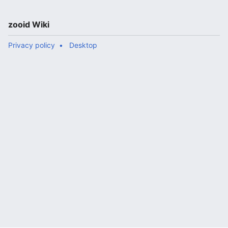
zooid Wiki
Privacy policy
Desktop