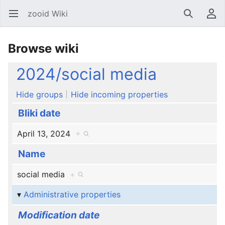
zooid Wiki
Open main menu
Search
User menu
Browse wiki
2024/social media
Hide groups
Hide incoming properties
Bliki date
April 13, 2024
+
Name
social media
+
Administrative properties
Modification date