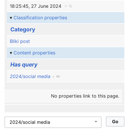
18:25:45, 27 June 2024
+
Classification properties
Category
Bliki post
Content properties
Has query
2024/social media
+
No properties link to this page.