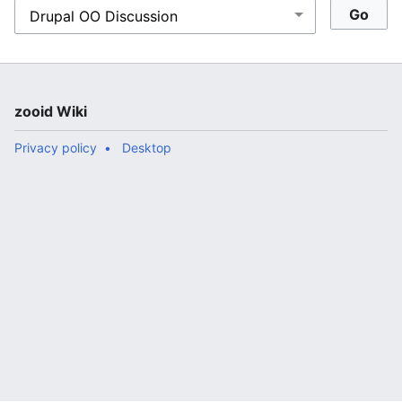
zooid Wiki
Privacy policy
Desktop