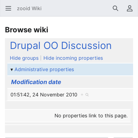
zooid Wiki
Open main menu
Search
User menu
Browse wiki
Drupal OO Discussion
Hide groups
Hide incoming properties
Administrative properties
Modification date
01:51:42, 24 November 2010
+
No properties link to this page.