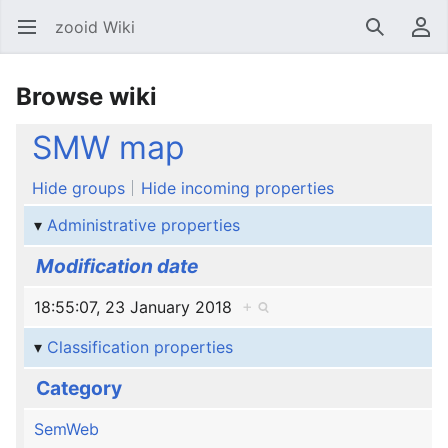
zooid Wiki
Open main menu
Search
User menu
Browse wiki
SMW map
Hide groups
Hide incoming properties
Administrative properties
Modification date
18:55:07, 23 January 2018
+
Classification properties
Category
SemWeb