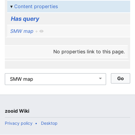
Content properties
Has query
SMW map
+
No properties link to this page.
zooid Wiki
Privacy policy
Desktop