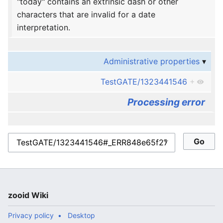
"today" contains an extrinsic dash or other
characters that are invalid for a date
interpretation.
Administrative properties
TestGATE/1323441546
+
Processing error
zooid Wiki
Privacy policy
Desktop