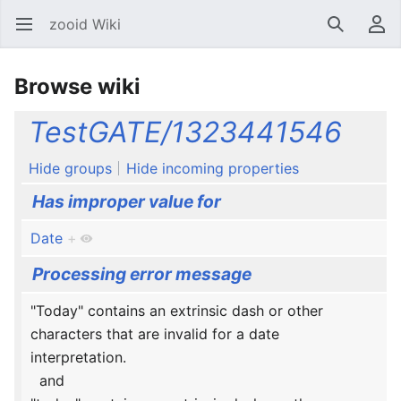
zooid Wiki
Open main menu
Search
User menu
Browse wiki
TestGATE/1323441546
Hide groups
Hide incoming properties
Has improper value for
Date
+
Processing error message
"Today" contains an extrinsic dash or other
characters that are invalid for a date
interpretation.
and