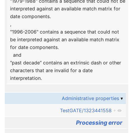
"1979-1988" contains a sequence that could not be
interpreted against an available match matrix for
date components.
,
"1996-2006" contains a sequence that could not
be interpreted against an available match matrix
for date components.
and
"past decade" contains an extrinsic dash or other
characters that are invalid for a date
interpretation.
Administrative properties
TestGATE/1323441558
+
Processing error