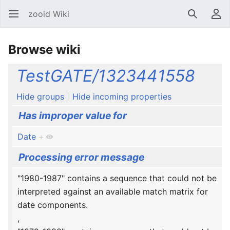
zooid Wiki
Open main menu
Search
User menu
Browse wiki
TestGATE/1323441558
Hide groups
Hide incoming properties
Has improper value for
Date
+
Processing error message
"1980-1987" contains a sequence that could not be
interpreted against an available match matrix for
date components.
,