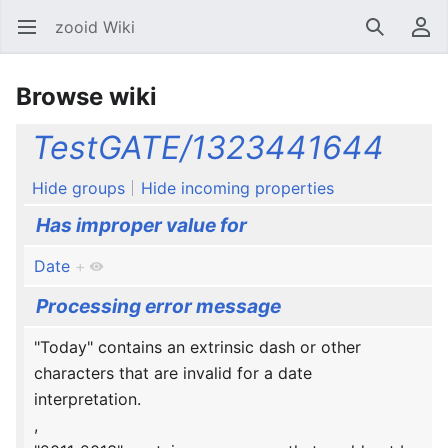
zooid Wiki
Open main menu
Search
User menu
Browse wiki
TestGATE/1323441644
Hide groups
Hide incoming properties
Has improper value for
Date
+
Processing error message
"Today" contains an extrinsic dash or other
characters that are invalid for a date
interpretation.
,