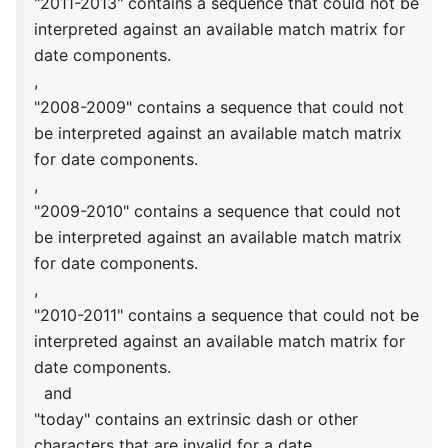
"2011-2013" contains a sequence that could not be
interpreted against an available match matrix for
date components.
,
"2008-2009" contains a sequence that could not
be interpreted against an available match matrix
for date components.
,
"2009-2010" contains a sequence that could not
be interpreted against an available match matrix
for date components.
,
"2010-2011" contains a sequence that could not be
interpreted against an available match matrix for
date components.
and
"today" contains an extrinsic dash or other
characters that are invalid for a date