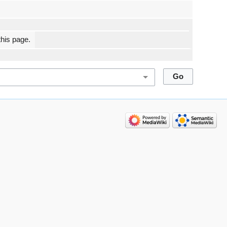
this page.