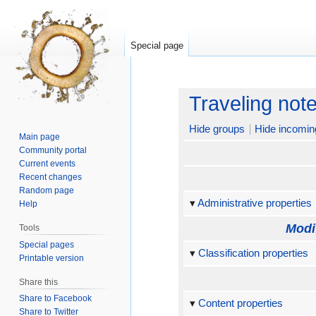
Special page
Jump
Jump
Traveling not
to
to
navigation
search
Hide groups
Hide incomin
Main page
Community portal
Current events
Recent changes
Random page
Administrative properties
Help
Modi
Tools
Special pages
Classification properties
Printable version
Share this
Share to Facebook
Content properties
Share to Twitter