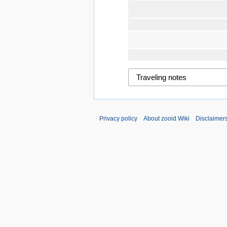
Privacy policy
About zooid Wiki
Disclaimer