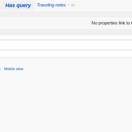
Has query
Traveling notes
+
No properties link to 
s
Mobile view