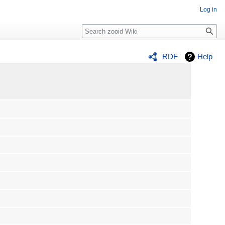
Log in
Search
RDF
Help