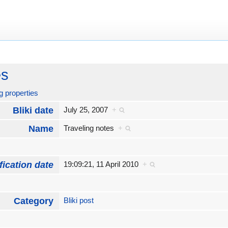
es
g properties
Bliki date
July 25, 2007
+
Name
Traveling notes
+
fication date
19:09:21, 11 April 2010
+
Category
Bliki post