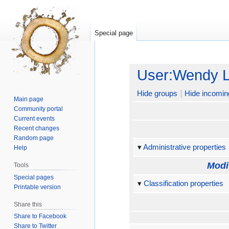
Special page
Jump
Jump
User:Wendy 
to
to
navigation
search
Hide groups
Hide incomin
Main page
Community portal
Current events
Recent changes
Random page
Administrative properties
Help
Modi
Tools
Special pages
Classification properties
Printable version
Share this
Share to Facebook
Share to Twitter