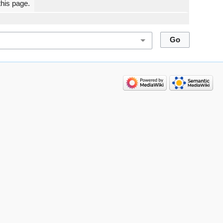
this page.