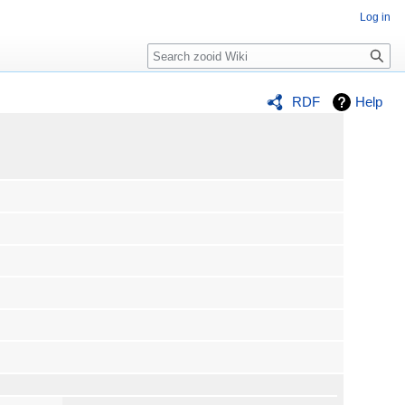
Log in
Search
RDF
Help