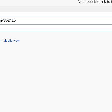
No properties link to 
s
Mobile view