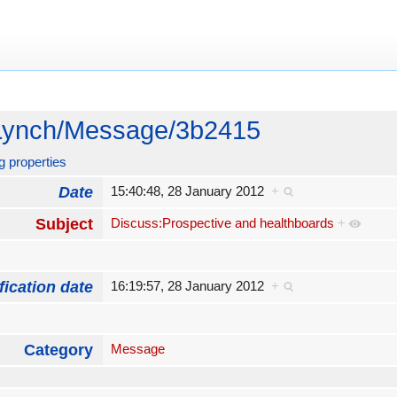
Lynch/Message/3b2415
g properties
Date
15:40:48, 28 January 2012
+
Subject
Discuss:Prospective and healthboards
+
fication date
16:19:57, 28 January 2012
+
Category
Message