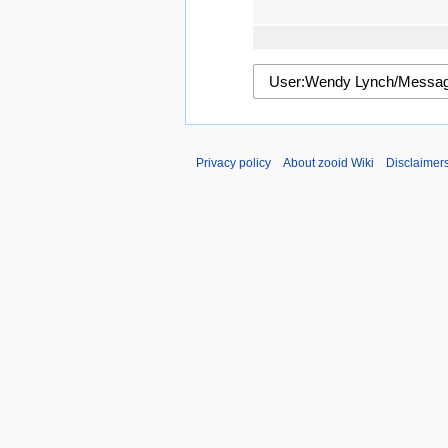
Privacy policy
About zooid Wiki
Disclaimer