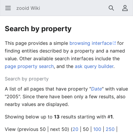
zooid Wiki
Open main menu
Search
User menu
Search by property
This page provides a simple
browsing interface
for
finding entities described by a property and a named
value. Other available search interfaces include the
page property search
, and the
ask query builder
.
Search by property
A list of all pages that have property "
Date
" with value
"2005". Since there have been only a few results, also
nearby values are displayed.
Showing below up to
13
results starting with #
1
.
View (
previous 50
|
next 50
) (
20
|
50
|
100
|
250
|