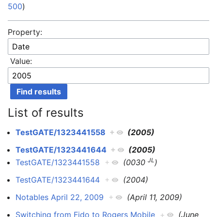
500
)
Property:
Value:
List of results
TestGATE/1323441558
+
(2005)
TestGATE/1323441644
+
(2005)
JL
TestGATE/1323441558
+
(0030
)
TestGATE/1323441644
+
(2004)
Notables April 22, 2009
+
(April 11, 2009)
Switching from Fido to Rogers Mobile
+
(June