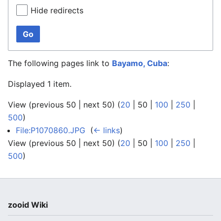
Hide redirects
Go
The following pages link to
Bayamo, Cuba
:
Displayed 1 item.
View (
previous 50
|
next 50
) (
20
|
50
|
100
|
250
|
500
)
File:P1070860.JPG
‎
(
← links
)
View (
previous 50
|
next 50
) (
20
|
50
|
100
|
250
|
500
)
zooid Wiki