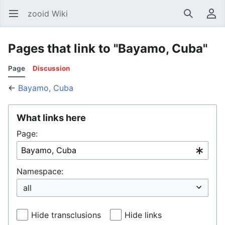
zooid Wiki
Open main menu
Search
User menu
Pages that link to "Bayamo, Cuba"
Page
Discussion
←
Bayamo, Cuba
What links here
Page:
Namespace:
Hide transclusions
Hide links