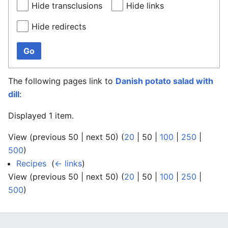
Hide transclusions
Hide links
Hide redirects
Go
The following pages link to
Danish potato salad with
dill
:
Displayed 1 item.
View (
previous 50
|
next 50
) (
20
|
50
|
100
|
250
|
500
)
Recipes
‎
(
← links
)
View (
previous 50
|
next 50
) (
20
|
50
|
100
|
250
|
500
)