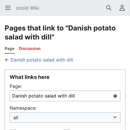
zooid Wiki
Open main menu
Search
User menu
Pages that link to "Danish potato
salad with dill"
Page
Discussion
←
Danish potato salad with dill
What links here
Page:
Namespace: