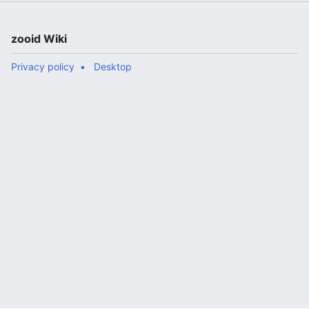
zooid Wiki
Privacy policy
Desktop