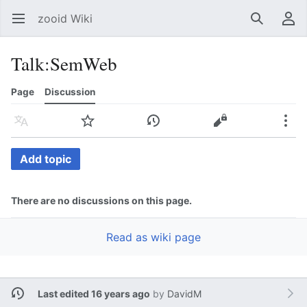
zooid Wiki
Open main menu
Search
User menu
Talk
:
SemWeb
Page
Discussion
Language
Watch
History
Edit
More
Add topic
There are no discussions on this page.
Read as wiki page
Last edited 16 years ago
by
DavidM