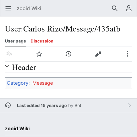
zooid Wiki
Open main menu
Search
User menu
User
:
Carlos Rizo/Message/435afb
User page
Discussion
Language
Watch
History
Edit
More
Header
Category
:
Message
Last edited 15 years ago
by
Bot
zooid Wiki