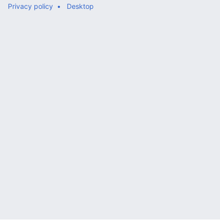
Privacy policy
Desktop