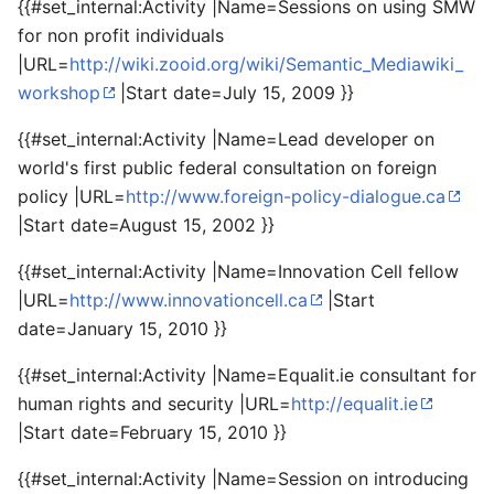
{{#set_internal:Activity |Name=Sessions on using SMW
for non profit individuals
|URL=
http://wiki.zooid.org/wiki/Semantic_Mediawiki_
workshop
|Start date=July 15, 2009 }}
{{#set_internal:Activity |Name=Lead developer on
world's first public federal consultation on foreign
policy |URL=
http://www.foreign-policy-dialogue.ca
|Start date=August 15, 2002 }}
{{#set_internal:Activity |Name=Innovation Cell fellow
|URL=
http://www.innovationcell.ca
|Start
date=January 15, 2010 }}
{{#set_internal:Activity |Name=Equalit.ie consultant for
human rights and security |URL=
http://equalit.ie
|Start date=February 15, 2010 }}
{{#set_internal:Activity |Name=Session on introducing