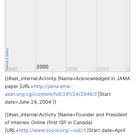
2000
1990
2010
2020
20
{{#set_internal:Activity |Name=Acknowledged in JAMA
paper |URL=
http://jama.ama-
assn.org/cgi/content/full/291/24/2946
|Start
date=June 24, 2004 }}
{{#set_internal:Activity |Name=Founder and President
of Internex Online (first ISP in Canada)
|URL=
http://www.zooid.org/~vid/
|Start date=April