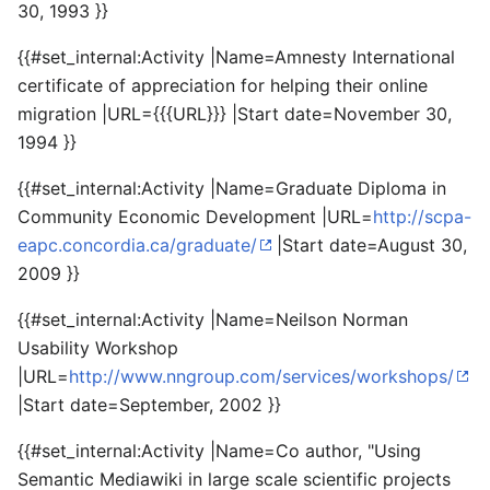
30, 1993 }}
{{#set_internal:Activity |Name=Amnesty International
certificate of appreciation for helping their online
migration |URL={{{URL}}} |Start date=November 30,
1994 }}
{{#set_internal:Activity |Name=Graduate Diploma in
Community Economic Development |URL=
http://scpa-
eapc.concordia.ca/graduate/
|Start date=August 30,
2009 }}
{{#set_internal:Activity |Name=Neilson Norman
Usability Workshop
|URL=
http://www.nngroup.com/services/workshops/
|Start date=September, 2002 }}
{{#set_internal:Activity |Name=Co author, "Using
Semantic Mediawiki in large scale scientific projects