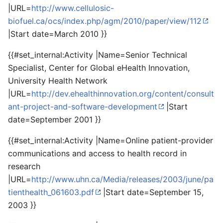
|URL=
http://www.cellulosic-
biofuel.ca/ocs/index.php/agm/2010/paper/view/112
|Start date=March 2010 }}
{{#set_internal:Activity |Name=Senior Technical
Specialist, Center for Global eHealth Innovation,
University Health Network
|URL=
http://dev.ehealthinnovation.org/content/consult
ant-project-and-software-development
|Start
date=September 2001 }}
{{#set_internal:Activity |Name=Online patient-provider
communications and access to health record in
research
|URL=
http://www.uhn.ca/Media/releases/2003/june/pa
tienthealth_061603.pdf
|Start date=September 15,
2003 }}