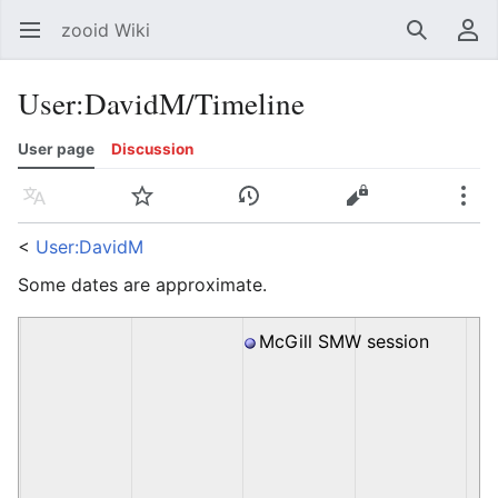
zooid Wiki
Open main menu
Search
User menu
User
:
DavidM/Timeline
User page
Discussion
Language
Watch
History
Edit
More
<
User:DavidM
Some dates are approximate.
McGill SMW session
20100826