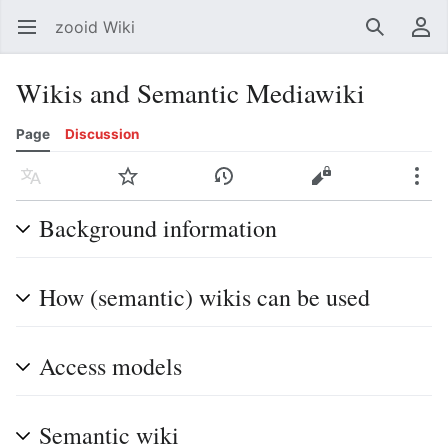
zooid Wiki
Open main menu
Search
User menu
Wikis and Semantic Mediawiki
Page
Discussion
Language
Watch
History
Edit
More
Background information
How (semantic) wikis can be used
Access models
Semantic wiki