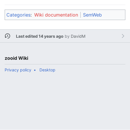
Categories
:
Wiki documentation
SemWeb
Last edited 14 years ago
by
DavidM
zooid Wiki
Privacy policy
Desktop