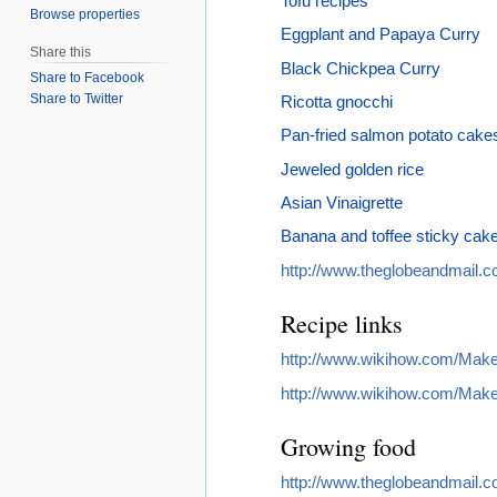
Tofu recipes
Browse properties
Eggplant and Papaya Curry
Share this
Black Chickpea Curry
Share to Facebook
Share to Twitter
Ricotta gnocchi
Pan-fried salmon potato cake
Jeweled golden rice
Asian Vinaigrette
Banana and toffee sticky cak
http://www.theglobeandmail.co
Recipe links
http://www.wikihow.com/Mak
http://www.wikihow.com/Make
Growing food
http://www.theglobeandmail.co