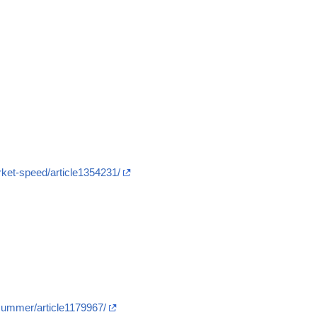
rket-speed/article1354231/
-summer/article1179967/