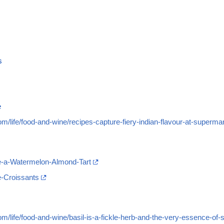
s
e
m/life/food-and-wine/recipes-capture-fiery-indian-flavour-at-superma
e-a-Watermelon-Almond-Tart
-Croissants
m/life/food-and-wine/basil-is-a-fickle-herb-and-the-very-essence-of