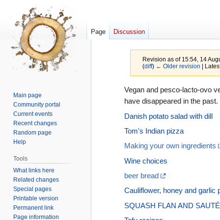
Page
Discussion
Revision as of 15:54, 14 Au
(
diff
)
← Older revision
| Latest
Jump
Jump
Vegan and pesco-lacto-ovo veg
Main page
to
to
have disappeared in the past.
Community portal
navigation
search
Current events
Danish potato salad with dill
Recent changes
Tom's Indian pizza
Random page
Help
Making your own ingredients
Tools
Wine choices
What links here
beer bread
Related changes
Special pages
Cauliflower, honey and garlic 
Printable version
SQUASH FLAN AND SAU
Permanent link
Page information