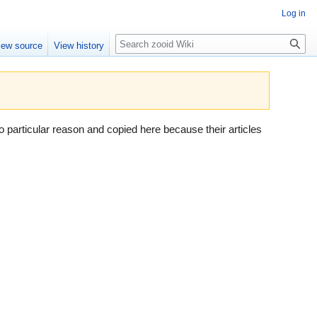
Log in
Search
iew source
View history
 particular reason and copied here because their articles