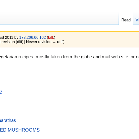
Read
V
gust 2011 by
173.206.66.162
(
talk
)
 revision (diff) | Newer revision → (diff)
etarian recipes, mostly taken from the globe and mail web site for no
parathas
TÉED MUSHROOMS