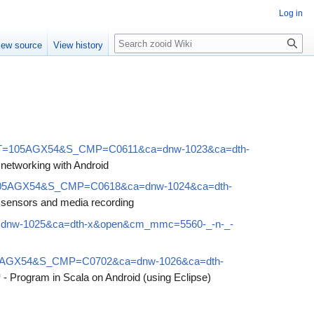
Log in
Search
iew source
View history
?S_TACT=105AGX54&S_CMP=C0611&ca=dnw-1023&ca=dth-
 networking with Android
ACT=105AGX54&S_CMP=C0618&ca=dnw-1024&ca=dth-
 sensors and media recording
a=dnw-1025&ca=dth-x&open&cm_mmc=5560-_-n-_-
CT=105AGX54&S_CMP=C0702&ca=dnw-1026&ca=dth-
- Program in Scala on Android (using Eclipse)