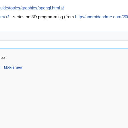
guide/topics/graphics/opengl.html
om/
- series on 3D programming (from
http://androidandme.com/200
3:44.
s
Mobile view