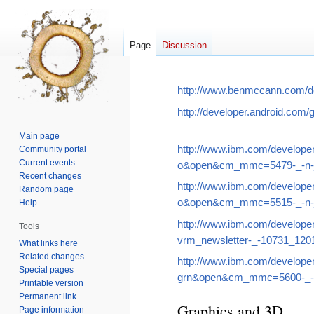
Page
Discussion
Jump
Jump
http://www.benmccann.com/dev
to
to
http://developer.android.com/g
navigation
search
Main page
http://www.ibm.com/develo
Community portal
Current events
o&open&cm_mmc=5479-_-n-_
Recent changes
http://www.ibm.com/develo
Random page
o&open&cm_mmc=5515-_-n-_
Help
http://www.ibm.com/devel
Tools
vrm_newsletter-_-10731_1
What links here
Related changes
http://www.ibm.com/develo
Special pages
grn&open&cm_mmc=5600-_-n
Printable version
Permanent link
Graphics and 3D
Page information