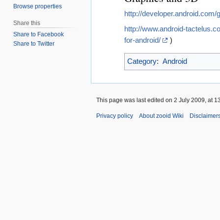
Browse properties
http://developer.android.com/
Share this
http://www.android-tactelus.c
Share to Facebook
for-android/
)
Share to Twitter
Category
:
Android
This page was last edited on 2 July 2009, at 1
Privacy policy
About zooid Wiki
Disclaimer