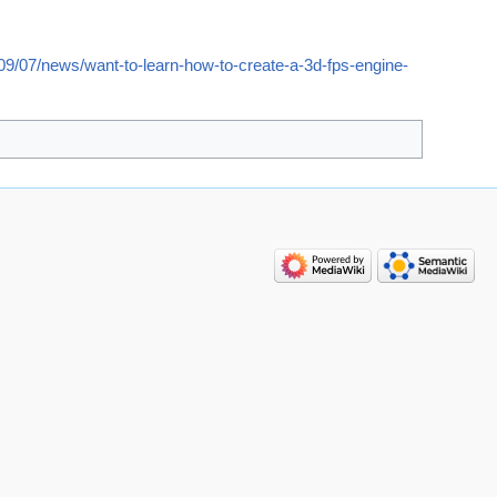
9/07/news/want-to-learn-how-to-create-a-3d-fps-engine-