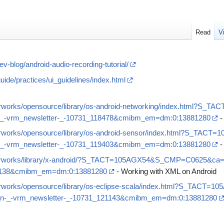
Read
V
-blog/android-audio-recording-tutorial/
uide/practices/ui_guidelines/index.html
perworks/opensource/library/os-android-networking/index.html
-vrm_newsletter-_-10731_118478&cmibm_em=dm:0:13881280
-
perworks/opensource/library/os-android-sensor/index.html?S_T
-vrm_newsletter-_-10731_119403&cmibm_em=dm:0:13881280
-
operworks/library/x-android/?S_TACT=105AGX54&S_CMP=C0625&c
20138&cmibm_em=dm:0:13881280
- Working with XML on Android
perworks/opensource/library/os-eclipse-scala/index.html?S_TA
-_-vrm_newsletter-_-10731_121143&cmibm_em=dm:0:13881280