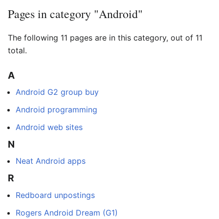
Pages in category "Android"
The following 11 pages are in this category, out of 11
total.
A
Android G2 group buy
Android programming
Android web sites
N
Neat Android apps
R
Redboard unpostings
Rogers Android Dream (G1)