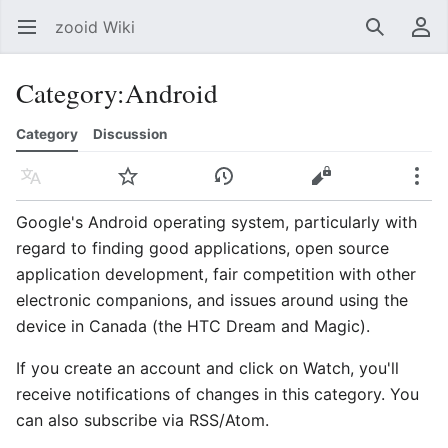
zooid Wiki
Open main menu
Search
User menu
Category
:
Android
Category
Discussion
Language
Watch
History
Edit
More
Google's Android operating system, particularly with
regard to finding good applications, open source
application development, fair competition with other
electronic companions, and issues around using the
device in Canada (the HTC Dream and Magic).
If you create an account and click on Watch, you'll
receive notifications of changes in this category. You
can also subscribe via RSS/Atom.