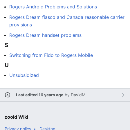
Rogers Android Problems and Solutions
Rogers Dream fiasco and Canada reasonable carrier
provisions
Rogers Dream handset problems
S
Switching from Fido to Rogers Mobile
U
Unsubsidized
Last edited 16 years ago
by
DavidM
zooid Wiki
Privacy policy
Desktop