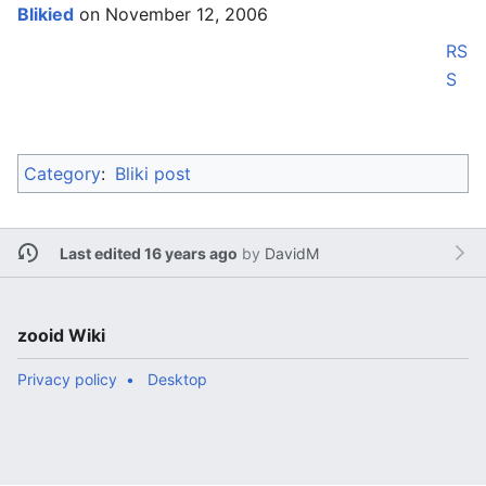
Blikied
on November 12, 2006
RS
S
Category
:
Bliki post
Last edited 16 years ago
by
DavidM
zooid Wiki
Privacy policy
Desktop