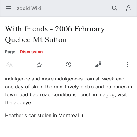
zooid Wiki
Open main menu
Search
User menu
With friends - 2006 February
Quebec Mt Sutton
Page
Discussion
Language
Watch
History
Edit
More
indulgence and more indulgences. rain all week end.
one day of ski in the rain. lovely bistro and epicurien in
town. bad bad road conditions. lunch in magog, visit
the abbeye
Heather's car stolen in Montreal :(