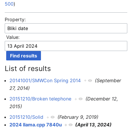
500
)
Property:
Value:
List of results
20141001/SMWCon Spring 2014
+
(September
27, 2014)
20151210/Broken telephone
+
(December 12,
2015)
20151210/Solid
+
(February 9, 2019)
2024 llama.cpp 7840u
+
(April 13, 2024)