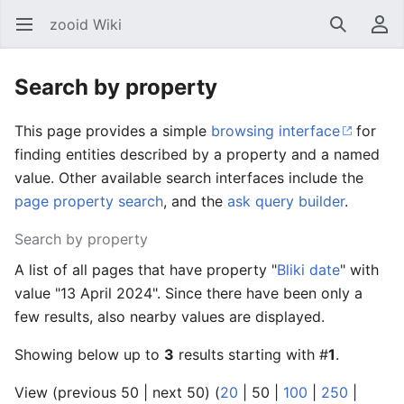
zooid Wiki
Open main menu
Search
User menu
Search by property
This page provides a simple
browsing interface
for
finding entities described by a property and a named
value. Other available search interfaces include the
page property search
, and the
ask query builder
.
Search by property
A list of all pages that have property "
Bliki date
" with
value "13 April 2024". Since there have been only a
few results, also nearby values are displayed.
Showing below up to
3
results starting with #
1
.
View (
previous 50
|
next 50
) (
20
|
50
|
100
|
250
|