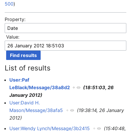
500
)
Property:
Value:
List of results
User:Paf
LeBlack/Message/38a8d2
+
(18:51:03, 26
January 2012)
User:David H.
Mason/Message/38afa5
+
(19:38:14, 26 January
2012)
User:Wendy Lynch/Message/3b2415
+
(15:40:48,