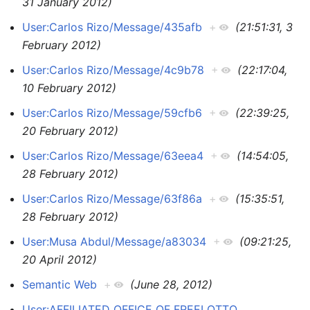
31 January 2012)
User:Carlos Rizo/Message/435afb
+
(21:51:31, 3
February 2012)
User:Carlos Rizo/Message/4c9b78
+
(22:17:04,
10 February 2012)
User:Carlos Rizo/Message/59cfb6
+
(22:39:25,
20 February 2012)
User:Carlos Rizo/Message/63eea4
+
(14:54:05,
28 February 2012)
User:Carlos Rizo/Message/63f86a
+
(15:35:51,
28 February 2012)
User:Musa Abdul/Message/a83034
+
(09:21:25,
20 April 2012)
Semantic Web
+
(June 28, 2012)
User:AFFILIATED OFFICE OF FREELOTTO