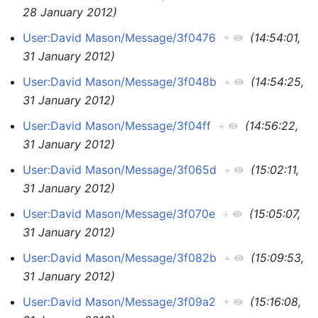
28 January 2012)
User:David Mason/Message/3f0476
+
(14:54:01,
31 January 2012)
User:David Mason/Message/3f048b
+
(14:54:25,
31 January 2012)
User:David Mason/Message/3f04ff
+
(14:56:22,
31 January 2012)
User:David Mason/Message/3f065d
+
(15:02:11,
31 January 2012)
User:David Mason/Message/3f070e
+
(15:05:07,
31 January 2012)
User:David Mason/Message/3f082b
+
(15:09:53,
31 January 2012)
User:David Mason/Message/3f09a2
+
(15:16:08,