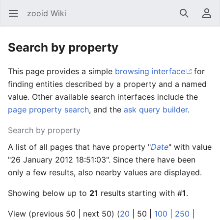
zooid Wiki
Open main menu
Search
User menu
Search by property
This page provides a simple
browsing interface
for
finding entities described by a property and a named
value. Other available search interfaces include the
page property search
, and the
ask query builder
.
Search by property
A list of all pages that have property "
Date
" with value
"26 January 2012 18:51:03". Since there have been
only a few results, also nearby values are displayed.
Showing below up to
21
results starting with #
1
.
View (
previous 50
|
next 50
) (
20
|
50
|
100
|
250
|