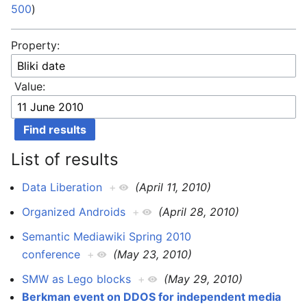
500
)
Property:
Value:
List of results
Data Liberation
+
(April 11, 2010)
Organized Androids
+
(April 28, 2010)
Semantic Mediawiki Spring 2010
conference
+
(May 23, 2010)
SMW as Lego blocks
+
(May 29, 2010)
Berkman event on DDOS for independent media