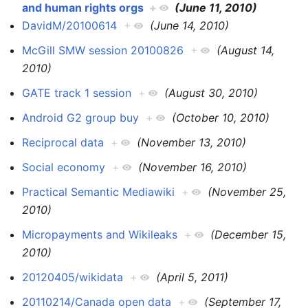
and human rights orgs
+
(June 11, 2010)
DavidM/20100614
+
(June 14, 2010)
McGill SMW session 20100826
+
(August 14,
2010)
GATE track 1 session
+
(August 30, 2010)
Android G2 group buy
+
(October 10, 2010)
Reciprocal data
+
(November 13, 2010)
Social economy
+
(November 16, 2010)
Practical Semantic Mediawiki
+
(November 25,
2010)
Micropayments and Wikileaks
+
(December 15,
2010)
20120405/wikidata
+
(April 5, 2011)
20110214/Canada open data
+
(September 17,