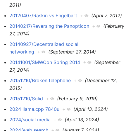
2011)
20120407/Raskin vs Engelbart
+
(April 7, 2012)
20140217/Reversing the Panopticon
+
(February
27, 2014)
20140927/Decentralized social
networking
+
(September 27, 2014)
20141001/SMWCon Spring 2014
+
(September
27, 2014)
20151210/Broken telephone
+
(December 12,
2015)
20151210/Solid
+
(February 9, 2019)
2024 llama.cpp 7840u
+
(April 13, 2024)
2024/social media
+
(April 13, 2024)
2024/web search
+
(August 7, 2024)