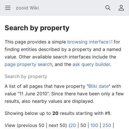
zooid Wiki
Open main menu
Search
User menu
Search by property
This page provides a simple
browsing interface
for
finding entities described by a property and a named
value. Other available search interfaces include the
page property search
, and the
ask query builder
.
Search by property
A list of all pages that have property "
Bliki date
" with
value "11 June 2010". Since there have been only a few
results, also nearby values are displayed.
Showing below up to
20
results starting with #
1
.
View (
previous 50
|
next 50
) (
20
|
50
|
100
|
250
|