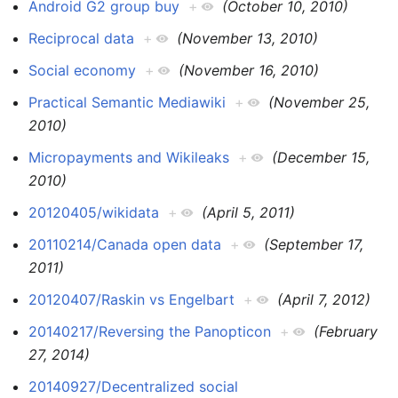
Android G2 group buy
+
(October 10, 2010)
Reciprocal data
+
(November 13, 2010)
Social economy
+
(November 16, 2010)
Practical Semantic Mediawiki
+
(November 25,
2010)
Micropayments and Wikileaks
+
(December 15,
2010)
20120405/wikidata
+
(April 5, 2011)
20110214/Canada open data
+
(September 17,
2011)
20120407/Raskin vs Engelbart
+
(April 7, 2012)
20140217/Reversing the Panopticon
+
(February
27, 2014)
20140927/Decentralized social