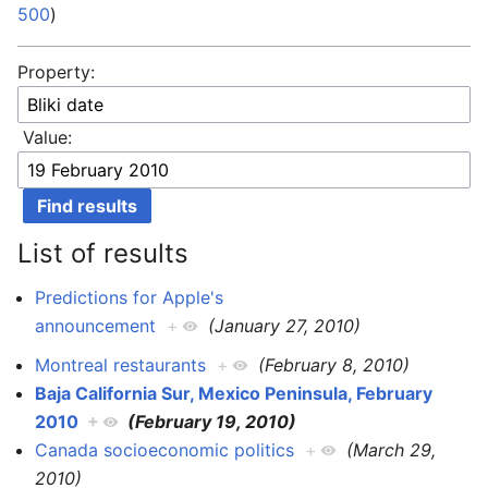
500
)
Property:
Value:
List of results
Predictions for Apple's
announcement
+
(January 27, 2010)
Montreal restaurants
+
(February 8, 2010)
Baja California Sur, Mexico Peninsula, February
2010
+
(February 19, 2010)
Canada socioeconomic politics
+
(March 29,
2010)