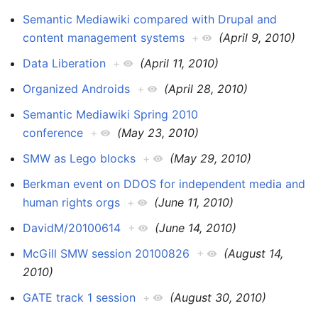
Semantic Mediawiki compared with Drupal and
content management systems
+
(April 9, 2010)
Data Liberation
+
(April 11, 2010)
Organized Androids
+
(April 28, 2010)
Semantic Mediawiki Spring 2010
conference
+
(May 23, 2010)
SMW as Lego blocks
+
(May 29, 2010)
Berkman event on DDOS for independent media and
human rights orgs
+
(June 11, 2010)
DavidM/20100614
+
(June 14, 2010)
McGill SMW session 20100826
+
(August 14,
2010)
GATE track 1 session
+
(August 30, 2010)