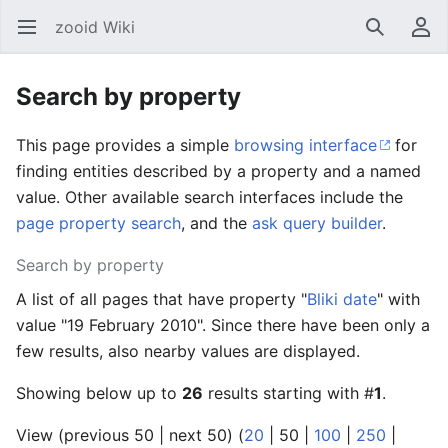
zooid Wiki
Open main menu
Search
User menu
Search by property
This page provides a simple
browsing interface
for
finding entities described by a property and a named
value. Other available search interfaces include the
page property search
, and the
ask query builder
.
Search by property
A list of all pages that have property "
Bliki date
" with
value "19 February 2010". Since there have been only a
few results, also nearby values are displayed.
Showing below up to
26
results starting with #
1
.
View (
previous 50
|
next 50
) (
20
|
50
|
100
|
250
|