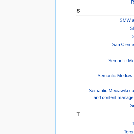
R
S
SMW as
S
San Cleme
Semantic Med
Semantic Mediawik
Semantic Mediawiki co
and content manag
S
T
T
Toron