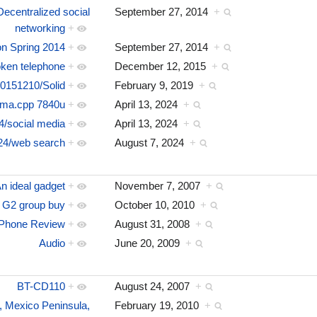
ecentralized social
September 27, 2014
+
networking
+
 Spring 2014
+
September 27, 2014
+
ken telephone
+
December 12, 2015
+
0151210/Solid
+
February 9, 2019
+
ama.cpp 7840u
+
April 13, 2024
+
4/social media
+
April 13, 2024
+
24/web search
+
August 7, 2024
+
n ideal gadget
+
November 7, 2007
+
 G2 group buy
+
October 10, 2010
+
iPhone Review
+
August 31, 2008
+
Audio
+
June 20, 2009
+
BT-CD110
+
August 24, 2007
+
r, Mexico Peninsula,
February 19, 2010
+