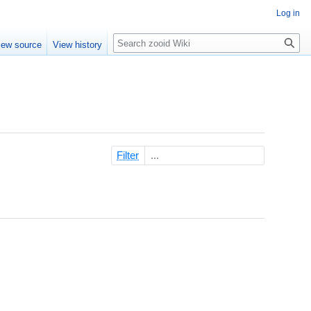
Log in
Search
iew source
View history
Filter