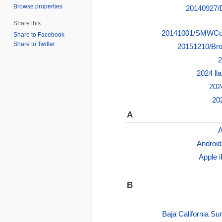
Browse properties
20140927/D
Share this
20141001/SMWCon
Share to Facebook
Share to Twitter
20151210/Bro
2
2024 ll
202
20
A
A
Android
Apple 
B
Baja California Su