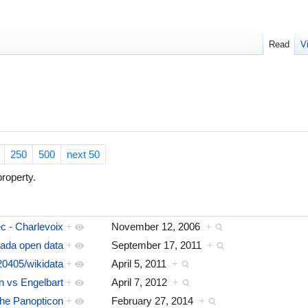
Read
V
250
500
next 50
roperty.
c - Charlevoix
+
November 12, 2006
+
ada open data
+
September 17, 2011
+
0405/wikidata
+
April 5, 2011
+
 vs Engelbart
+
April 7, 2012
+
he Panopticon
+
February 27, 2014
+