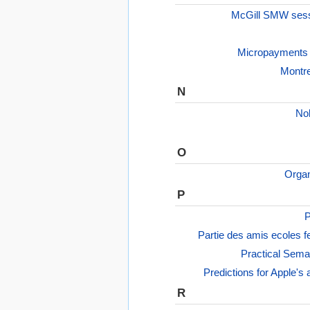
McGill SMW ses
Micropayments 
Montre
N
No
O
Organ
P
P
Partie des amis ecoles f
Practical Sema
Predictions for Apple'
R