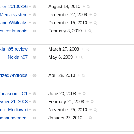
sion 20100826
+
August 14, 2010
+
Media system
+
December 27, 2009
+
and Wikileaks
+
December 15, 2010
+
al restaurants
+
February 8, 2010
+
kia n95 review
+
March 27, 2008
+
Nokia n97
+
May 6, 2009
+
ized Androids
+
April 28, 2010
+
anasonic LC1
+
June 23, 2008
+
evrier 21, 2008
+
February 21, 2008
+
ntic Mediawiki
+
November 25, 2010
+
s announcement
+
January 27, 2010
+