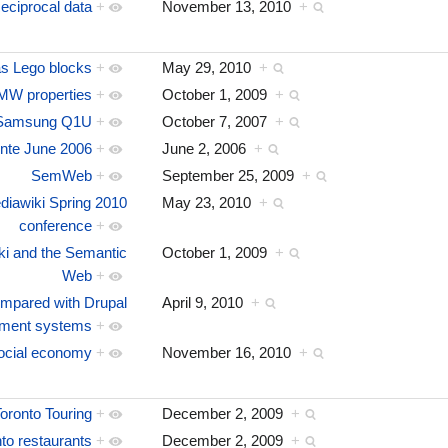
eciprocal data
+
November 13, 2010
+
 Lego blocks
+
May 29, 2010
+
MW properties
+
October 1, 2009
+
Samsung Q1U
+
October 7, 2007
+
nte June 2006
+
June 2, 2006
+
SemWeb
+
September 25, 2009
+
iawiki Spring 2010
May 23, 2010
+
conference
+
i and the Semantic
October 1, 2009
+
Web
+
mpared with Drupal
April 9, 2010
+
ement systems
+
ocial economy
+
November 16, 2010
+
oronto Touring
+
December 2, 2009
+
to restaurants
+
December 2, 2009
+