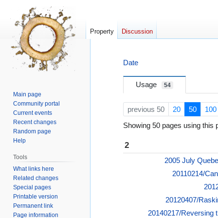
Property
Discussion
Jump
Jump
Date
to
to
navigation
search
Usage
54
Main page
Community portal
previous 50
20
50
100
Current events
Recent changes
Showing 50 pages using this p
Random page
Help
2
Tools
2005 July Quebe
What links here
20110214/Can
Related changes
2012
Special pages
Printable version
20120407/Raskin
Permanent link
20140217/Reversing t
Page information