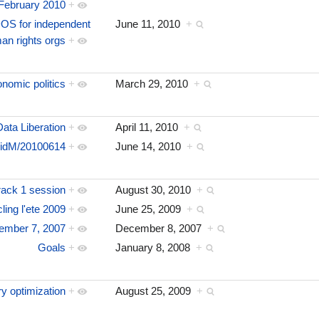
February 2010
+
OS for independent
June 11, 2010
+
an rights orgs
+
nomic politics
+
March 29, 2010
+
Data Liberation
+
April 11, 2010
+
idM/20100614
+
June 14, 2010
+
ack 1 session
+
August 30, 2010
+
ing l'ete 2009
+
June 25, 2009
+
ember 7, 2007
+
December 8, 2007
+
Goals
+
January 8, 2008
+
ry optimization
+
August 25, 2009
+