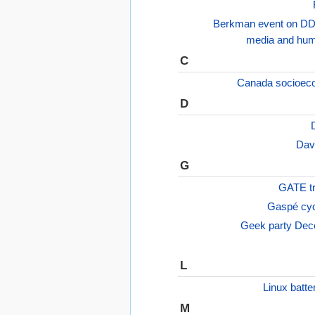
Berkman event on DD
media and hum
C
Canada socioeco
D
Dav
G
GATE tr
Gaspé cycl
Geek party Dec
L
Linux batte
M